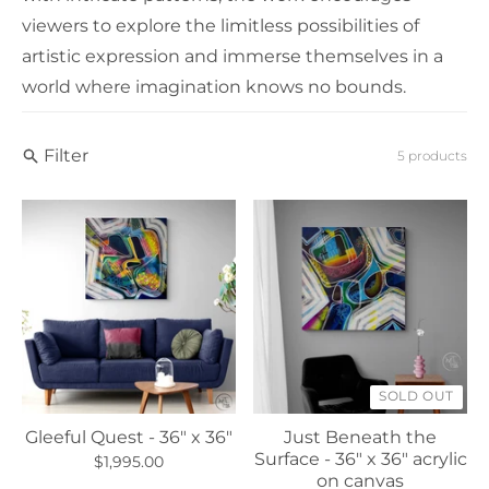
viewers to explore the limitless possibilities of
artistic expression and immerse themselves in a
world where imagination knows no bounds.
Filter
5 products
SOLD OUT
Gleeful Quest - 36" x 36"
Just Beneath the
Surface - 36" x 36" acrylic
$1,995.00
on canvas