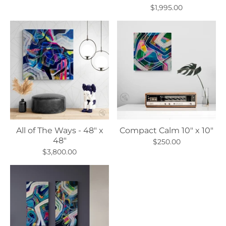
$1,995.00
All of The Ways - 48" x
Compact Calm 10" x 10"
48"
$250.00
$3,800.00