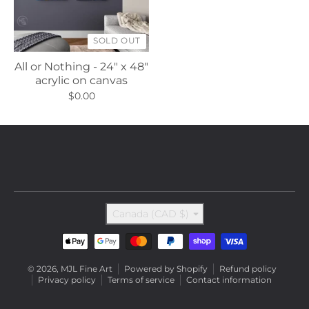
SOLD OUT
All or Nothing - 24" x 48"
acrylic on canvas
$0.00
Country/region
Canada (CAD $)
Payment methods
© 2026,
MJL Fine Art
Powered by Shopify
Refund policy
Privacy policy
Terms of service
Contact information