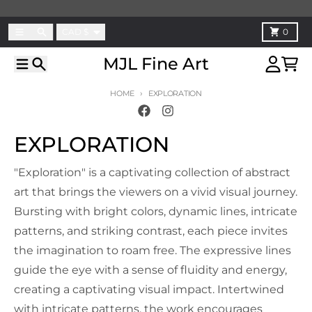
Skip to content
Country/region
Menu
Search
Cart
CAD $
0
MJL Fine Art
Menu
Search
Account
Cart
HOME
EXPLORATION
EXPLORATION
"Exploration" is a captivating collection of abstract
art that brings the viewers on a vivid visual journey.
Bursting with bright colors, dynamic lines, intricate
patterns, and striking contrast, each piece invites
the imagination to roam free. The expressive lines
guide the eye with a sense of fluidity and energy,
creating a captivating visual impact. Intertwined
with intricate patterns, the work encourages