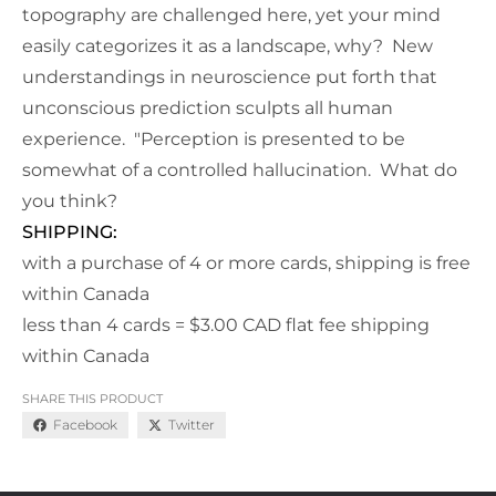
topography are challenged here, yet your mind
easily categorizes it as a landscape, why? New
understandings in neuroscience put forth that
unconscious prediction sculpts all human
experience. "Perception is presented to be
somewhat of a controlled hallucination. What do
you think?
SHIPPING:
with a purchase of 4 or more cards, shipping is free
within Canada
less than 4 cards = $3.00 CAD flat fee shipping
within Canada
SHARE THIS PRODUCT
Facebook
Twitter