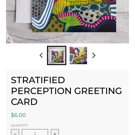
STRATIFIED
PERCEPTION GREETING
CARD
$6.00
QUANTITY