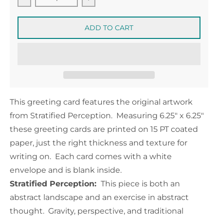
Decrease quantity for Stratified Perception Greet
Increase quantity for Stratified 
ADD TO CART
This greeting card features the original artwork
from Stratified Perception. Measuring
6.25" x 6.25"
these greeting cards are printed on 15 PT coated
paper, just the right thickness and texture for
writing on. Each card comes with a white
envelope and is blank inside.
Stratified Perception:
This piece is both an
abstract landscape and an exercise in abstract
thought. Gravity, perspective, and traditional