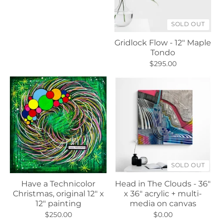
SOLD OUT
Gridlock Flow - 12" Maple
Tondo
$295.00
SOLD OUT
Have a Technicolor
Head in The Clouds - 36"
Christmas, original 12" x
x 36" acrylic + multi-
12" painting
media on canvas
$250.00
$0.00