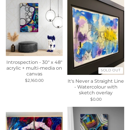
Introspection - 30" x 48"
acrylic + multi-media on
SOLD OUT
canvas
$2,160.00
It's Never a Straight Line
- Watercolour with
sketch overlay
$0.00