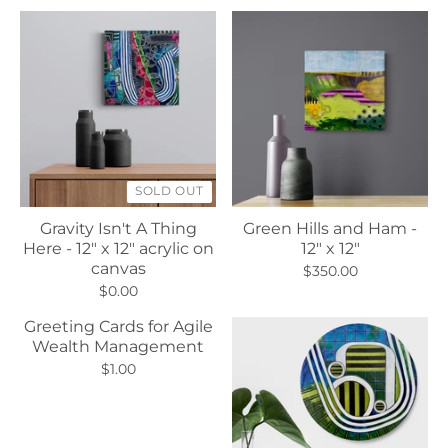
SOLD OUT
Gravity Isn't A Thing
Green Hills and Ham -
Here - 12" x 12" acrylic on
12" x 12"
canvas
$350.00
$0.00
Greeting Cards for Agile
Wealth Management
$1.00