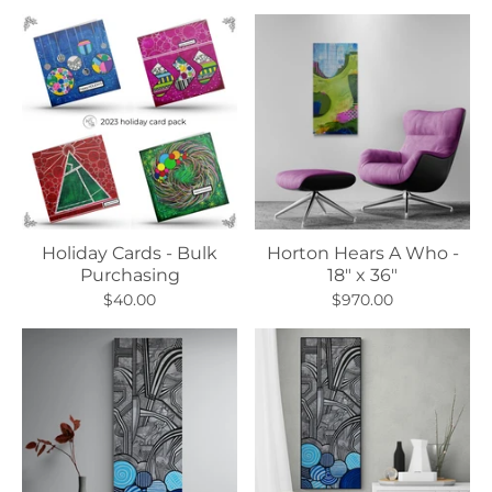
Holiday Cards - Bulk
Horton Hears A Who -
Purchasing
18" x 36"
$40.00
$970.00