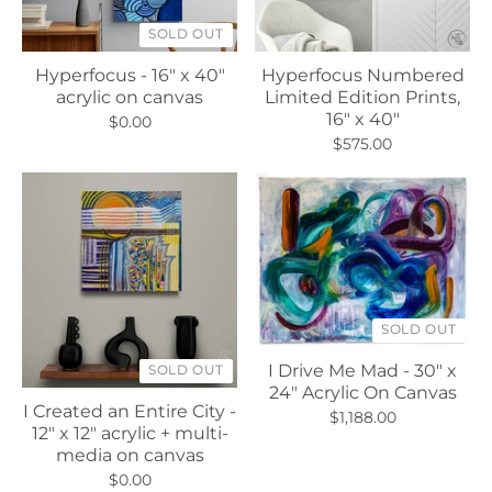
SOLD OUT
Hyperfocus - 16" x 40"
Hyperfocus Numbered
acrylic on canvas
Limited Edition Prints,
16" x 40"
$0.00
$575.00
SOLD OUT
I Drive Me Mad - 30" x
SOLD OUT
24" Acrylic On Canvas
I Created an Entire City -
$1,188.00
12" x 12" acrylic + multi-
media on canvas
$0.00