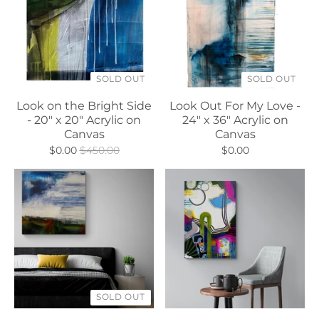
SOLD OUT
SOLD OUT
Look on the Bright Side
Look Out For My Love -
- 20" x 20" Acrylic on
24" x 36" Acrylic on
Canvas
Canvas
$0.00
$450.00
$0.00
SOLD OUT