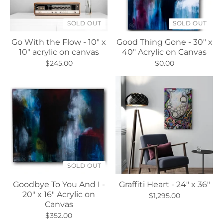
SOLD OUT
SOLD OUT
Go With the Flow - 10" x
Good Thing Gone - 30" x
10" acrylic on canvas
40" Acrylic on Canvas
$245.00
$0.00
SOLD OUT
Goodbye To You And I -
Graffiti Heart - 24" x 36"
20" x 16" Acrylic on
$1,295.00
Canvas
$352.00