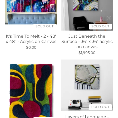
SOLD OUT
SOLD OUT
It's Time To Melt - 2 - 48"
Just Beneath the
x 48" - Acrylic on Canvas
Surface - 36" x 36" acrylic
on canvas
$0.00
$1,995.00
SOLD OUT
Layers of Language -