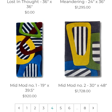
Lost In Thought - 36" x
Meandering - 24" x 36"
36"
$1,295.00
$0.00
Mid Mod no. 1 - 19" x
Mid Mod no. 2 - 30" x 48"
39.5"
$1,728.00
$920.00
1
2
3
4
5
6
…
8