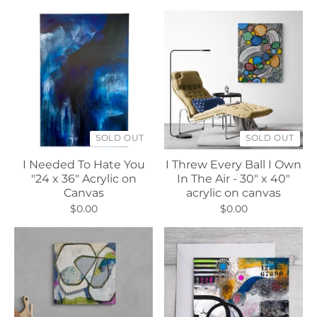
SOLD OUT
SOLD OUT
I Needed To Hate You
I Threw Every Ball I Own
"24 x 36" Acrylic on
In The Air - 30" x 40"
Canvas
acrylic on canvas
$0.00
$0.00