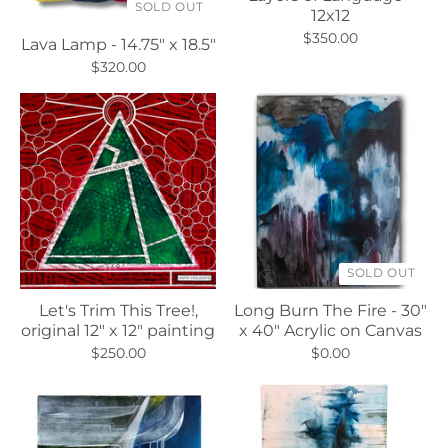
SOLD OUT
12x12
$350.00
Lava Lamp - 14.75" x 18.5"
$320.00
SOLD OUT
Let's Trim This Tree!,
Long Burn The Fire - 30"
original 12" x 12" painting
x 40" Acrylic on Canvas
$250.00
$0.00