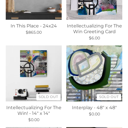
In This Place - 24x24
Intellectualizing For The
Win Greeting Card
$865.00
$6.00
SOLD OUT
SOLD OUT
Intellectualizing For The
Interplay - 48" x 48"
Win! - 14" x 14"
$0.00
$0.00