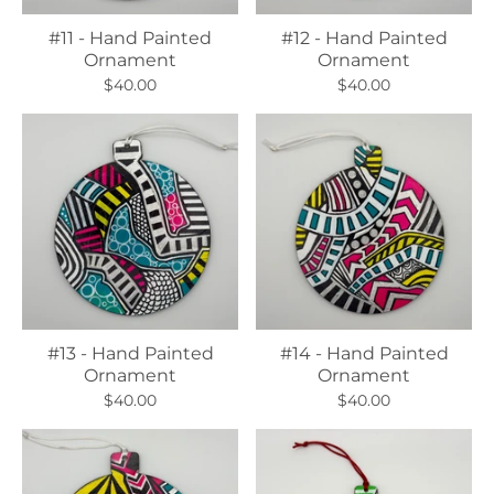
#11 - Hand Painted
#12 - Hand Painted
Ornament
Ornament
$40.00
$40.00
#13 - Hand Painted
#14 - Hand Painted
Ornament
Ornament
$40.00
$40.00