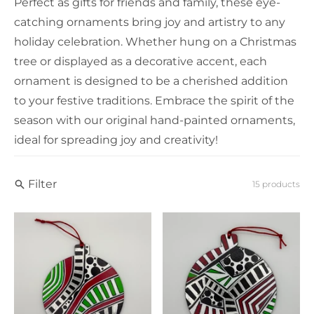
Perfect as gifts for friends and family, these eye-
catching ornaments bring joy and artistry to any
holiday celebration. Whether hung on a Christmas
tree or displayed as a decorative accent, each
ornament is designed to be a cherished addition
to your festive traditions. Embrace the spirit of the
season with our original hand-painted ornaments,
ideal for spreading joy and creativity!
Filter
15 products