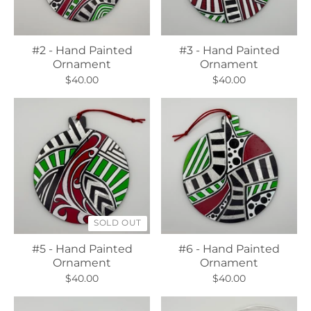
#2 - Hand Painted
#3 - Hand Painted
Ornament
Ornament
$40.00
$40.00
SOLD OUT
#5 - Hand Painted
#6 - Hand Painted
Ornament
Ornament
$40.00
$40.00