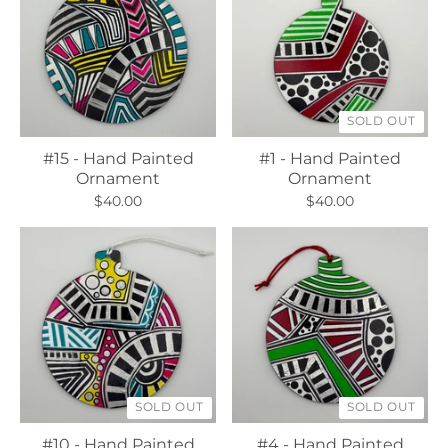
SOLD OUT
#15 - Hand Painted
#1 - Hand Painted
Ornament
Ornament
$40.00
$40.00
SOLD OUT
SOLD OUT
#10 - Hand Painted
#4 - Hand Painted