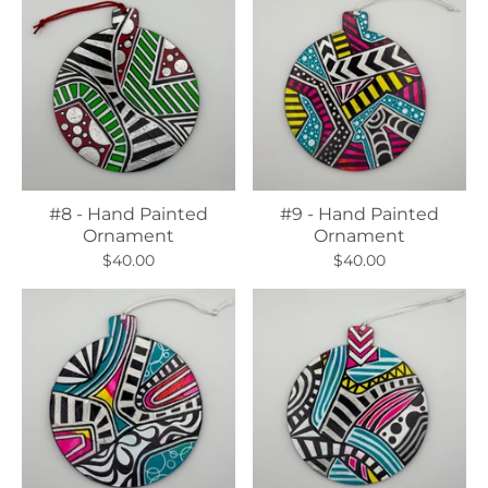
#8 - Hand Painted
#9 - Hand Painted
Ornament
Ornament
$40.00
$40.00