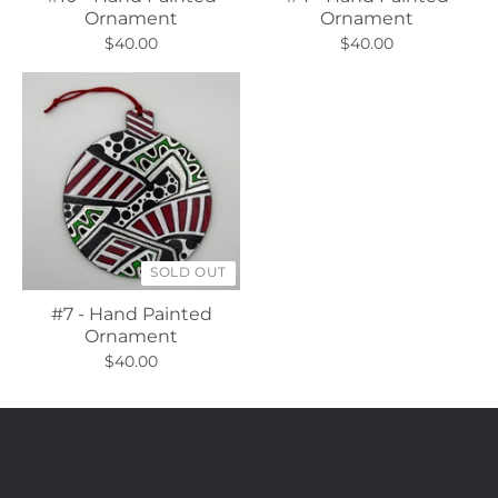
Ornament
Ornament
$40.00
$40.00
SOLD OUT
#7 - Hand Painted
Ornament
$40.00