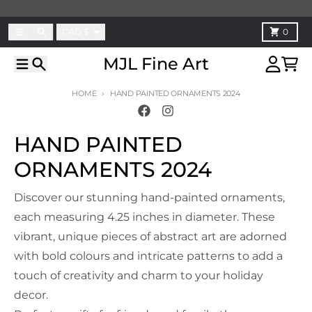
Skip to content
Country/region
Menu
Search
Cart
CAD $
0
MJL Fine Art
Menu
Search
Account
Cart
HOME
HAND PAINTED ORNAMENTS 2024
HAND PAINTED
ORNAMENTS 2024
Discover our stunning hand-painted ornaments,
each measuring 4.25 inches in diameter. These
vibrant, unique pieces of abstract art are adorned
with bold colours and intricate patterns to add a
touch of creativity and charm to your holiday
decor.