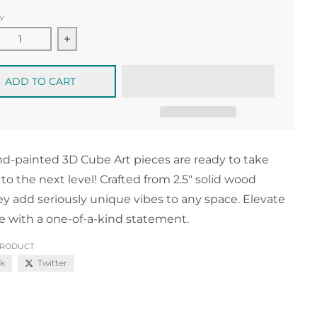
Y
ease quantity for Mini 3D Masterpiece no.14
Increase quantity for Mini 3D Masterpiece no
ADD TO CART
d-painted 3D Cube Art pieces are ready to take
 to the next level! Crafted from 2.5" solid wood
ey add seriously unique vibes to any space. Elevate
e with a one-of-a-kind statement.
PRODUCT
k
Twitter