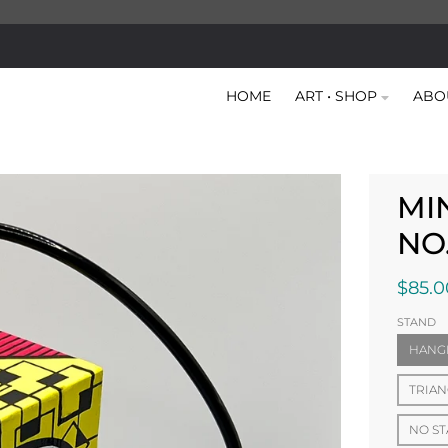
HOME
ART • SHOP
ABO
MI
NO
$85.0
STAND
HANG
TRIAN
NO S