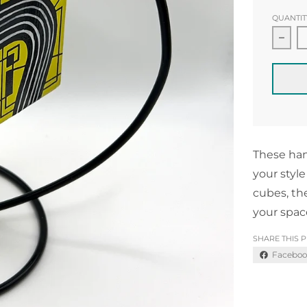
QUANTIT
Decr
These han
your style
cubes, th
your spac
SHARE THIS 
Faceboo