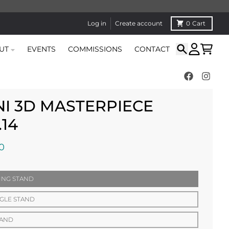
Log in
Create account
0
Cart
UT
EVENTS
COMMISSIONS
CONTACT
Search
Account
Cart
NI 3D MASTERPIECE
.14
0
ING STAND
GLE STAND
TAND