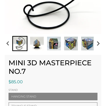
MINI 3D MASTERPIECE
NO.7
$85.00
STAND
HANGING STAND
TRIANGLE STAND