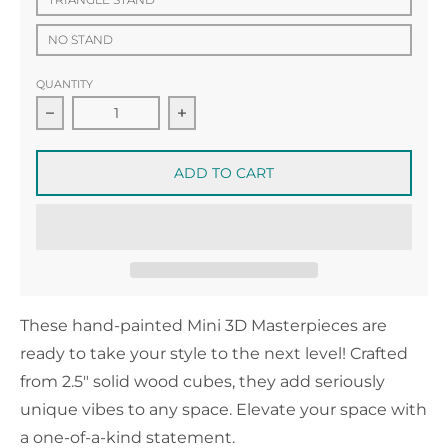
NO STAND
QUANTITY
Decrease quantity for Mini 3D Masterpiece no.7
Increase quantity for Mini 3D Mas
ADD TO CART
These hand-painted Mini 3D Masterpieces are
ready to take your style to the next level! Crafted
from 2.5" solid wood cubes, they add seriously
unique vibes to any space. Elevate your space with
a one-of-a-kind statement.