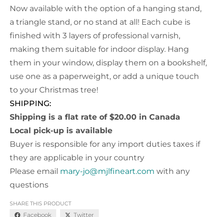
Now available with the option of a hanging stand,
a triangle stand, or no stand at all! Each cube is
finished with 3 layers of professional varnish,
making them suitable for indoor display. Hang
them in your window, display them on a bookshelf,
use one as a paperweight, or add a unique touch
to your Christmas tree!
SHIPPING:
Shipping is a flat rate of $20.00 in Canada
Local pick-up is available
Buyer is responsible for any import duties taxes if
they are applicable in your country
Please email
mary-jo@mjlfineart.com
with any
questions
SHARE THIS PRODUCT
Facebook
Twitter