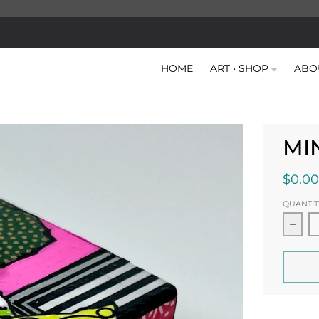
HOME
ART • SHOP
ABO
MI
$0.00
QUANTIT
Decr