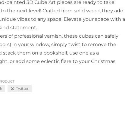
d-painted 3D Cube Art pieces are ready to take
 to the next level! Crafted from solid wood, they add
 unique vibes to any space. Elevate your space with a
kind statement.
ers of professional varnish, these cubes can safely
oors) in your window, simply twist to remove the
d stack them on a bookshelf, use one as a
ht, or add some eclectic flare to your Christmas
PRODUCT
k
Twitter