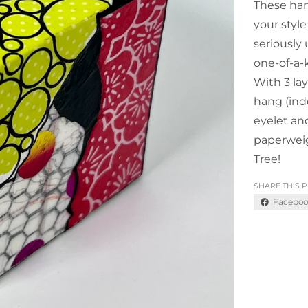
These han
your style
seriously
one-of-a-
With 3 lay
hang (ind
eyelet an
paperweig
Tree!
SHARE THIS 
Faceboo