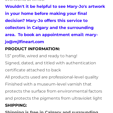
Wouldn't it be helpful to see Mary-Jo's artwork
in your home before making your final
decision? Mary-Jo offers this service to
collectors in Calgary and the surrounding
area. To book an appointment email:
mary-
jo@mjlfineart.com
PRODUCT INFORMATION:
1.5” profile, wired and ready to hang!
Signed, dated, and titled with authentication
certificate attached to back
All products used are professional-level quality
Finished with a museum-level varnish that
protects the surface from environmental factors
and protects the pigments from ultraviolet light
SHIPPING:
Shipping is free in Calgary and surrounding