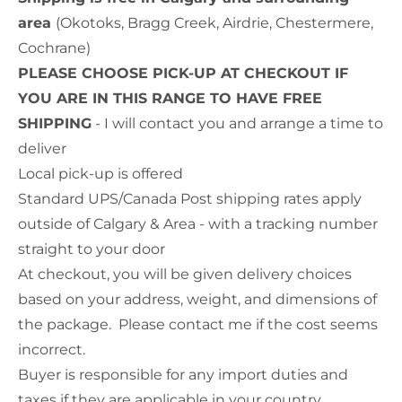
area
(Okotoks, Bragg Creek, Airdrie, Chestermere,
Cochrane)
PLEASE CHOOSE PICK-UP AT CHECKOUT IF
YOU ARE IN THIS RANGE TO HAVE FREE
SHIPPING
- I will contact you and arrange a time to
deliver
Local pick-up is offered
Standard UPS/Canada Post shipping rates apply
outside of Calgary & Area - with a tracking number
straight to your door
At checkout, you will be given delivery choices
based on your address, weight, and dimensions of
the package. Please contact me if the cost seems
incorrect.
Buyer is responsible for any import duties and
taxes if they are applicable in your country