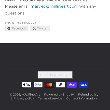
Please email
mary-jo@mjlfineart.com
with any
questions
SHARE THIS PRODUCT
Facebook
Twitter
Country/region
Canada (CAD $)
Payment methods
© 2026,
MJL Fine Art
Powered by Shopify
Refund policy
Privacy policy
Terms of service
Contact information