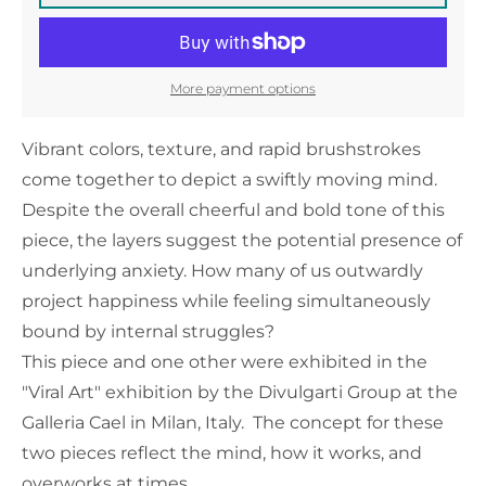
More payment options
Vibrant colors, texture, and rapid brushstrokes
come together to depict a swiftly moving mind.
Despite the overall cheerful and bold tone of this
piece, the layers suggest the potential presence of
underlying anxiety. How many of us outwardly
project happiness while feeling simultaneously
bound by internal struggles?
This piece and one other were exhibited in the
"Viral Art" exhibition by the Divulgarti Group at the
Galleria Cael in Milan, Italy. The concept for these
two pieces reflect the mind, how it works, and
overworks at times.