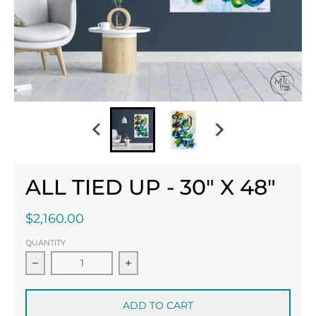
ALL TIED UP - 30" X 48"
$2,160.00
QUANTITY
Decrease quantity for All Tied Up - 30&quot; x 48&
Increase quantity for All Tied Up 
ADD TO CART