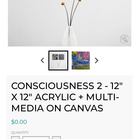
CONSCIOUSNESS 2 - 12"
X 12" ACRYLIC + MULTI-
MEDIA ON CANVAS
$0.00
QUANTITY