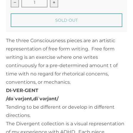
Decrease quantity for Consciousness 2 - 12&quot; 
Increase quantity for Consciousne
SOLD OUT
The three Consciousness pieces are an artistic
representation of free form writing. Free form
writing is an exercise where one writes
continuously for a pre-determined amount t of
time with no regard for rhetorical concerns,
conventions, or mechanics.
DI·VER·GENT
/dəˈvərjənt,dīˈvərjənt/
Tending to be different or develop in different
directions.
The Divergent collection is a visual representation
of my experience with ADHD. Each piece