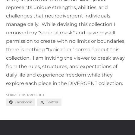
represents unique strengths, abilities, and
challenges that neurodivergent individuals
manage daily. While devising this collection I
removed my “societal mask” and gave myself
permission to create with no limits or boundaries;
there is nothing “typical” or “normal” about this
collection. I am inviting the viewer to break away
from the rules, structures, and expectations of
daily life and experience freedom while they
explore each piece in the DIVERGENT collection.
SHARE THIS PRODUCT
Facebook
Twitter