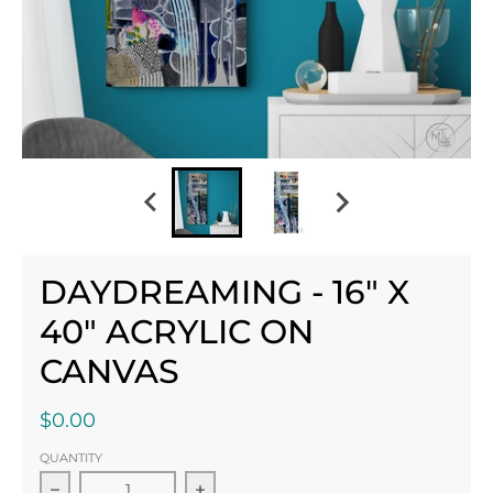
DAYDREAMING - 16" X
40" ACRYLIC ON
CANVAS
$0.00
QUANTITY