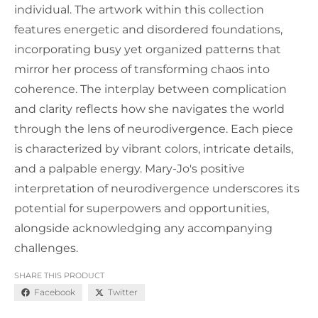
individual. The artwork within this collection
features energetic and disordered foundations,
incorporating busy yet organized patterns that
mirror her process of transforming chaos into
coherence. The interplay between complication
and clarity reflects how she navigates the world
through the lens of neurodivergence. Each piece
is characterized by vibrant colors, intricate details,
and a palpable energy. Mary-Jo's positive
interpretation of neurodivergence underscores its
potential for superpowers and opportunities,
alongside acknowledging any accompanying
challenges.
SHARE THIS PRODUCT
Facebook
Twitter