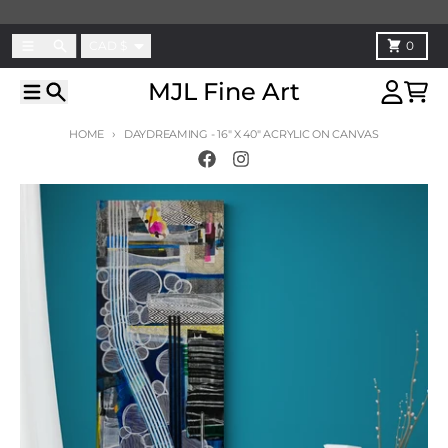
Skip to content
Country/region
Menu
Search
Cart
CAD $
0
MJL Fine Art
Menu
Search
Account
Cart
HOME
DAYDREAMING - 16" X 40" ACRYLIC ON CANVAS
Skip to product information