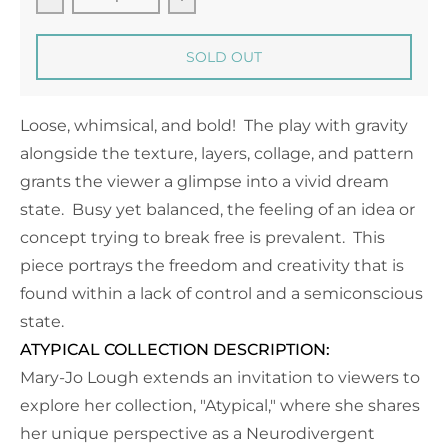
Decrease quantity for Daydreaming - 16&quot; x 4
Increase quantity for Daydreamin
SOLD OUT
Loose, whimsical, and bold! The play with gravity
alongside the texture, layers, collage, and pattern
grants the viewer a glimpse into a vivid dream
state. Busy yet balanced, the feeling of an idea or
concept trying to break free is prevalent. This
piece portrays the freedom and creativity that is
found within a lack of control and a semiconscious
state.
ATYPICAL COLLECTION DESCRIPTION:
Mary-Jo Lough extends an invitation to viewers to
explore her collection, "Atypical," where she shares
her unique perspective as a Neurodivergent