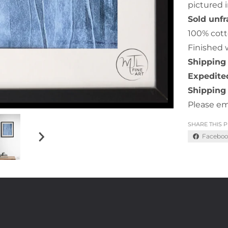
pictured i
Sold unf
100% cott
Finished 
Shipping 
Expedited
Shipping 
Please em
SHARE THIS 
Faceboo