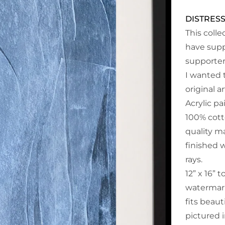
DISTRES
This coll
have supp
supporter
I wanted 
original a
Acrylic p
100% cott
quality ma
finished 
rays.
12” x 16” t
watermark
fits beaut
pictured i