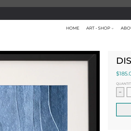
HOME
ART • SHOP
ABO
DI
$185.
QUANTIT
Decr