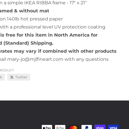
n a simple IKEA RIBBA frame - 17" x 21"
ramed & without mat
on 140lb hot pressed paper
with a professional level UV protection coating
is free for this item in North America for
 (Standard) Shipping.
rates may vary if combined with other products
ail mary-jo@mjlfineart.com with any questions
PRODUCT
k
Twitter
Payment methods