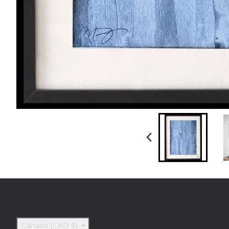
Country/region
Canada (CAD $)