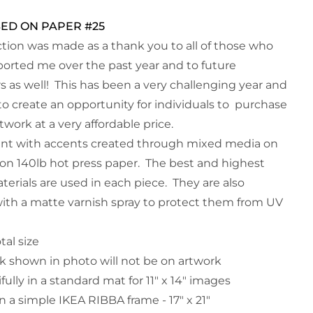
SED ON PAPER #25
ection was made as a thank you to all of those who
orted me over the past year and to future
s as well! This has been a very challenging year and
to create an opportunity for individuals to purchase
rtwork at a very affordable price.
aint with accents created through mixed media on
on 140lb hot press paper. The best and highest
terials are used in each piece. They are also
with a matte varnish spray to protect them from UV
otal size
 shown in photo will not be on artwork
ifully in a standard mat for 11" x 14" images
n a simple IKEA RIBBA frame - 17" x 21"