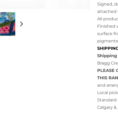
Signed, da
attache
All produ
Finished 
surface f
pigments 
SHIPPIN
Shipping 
Bragg Cre
PLEASE 
THIS RA
and arran
Local pick
Standard 
Calgary &