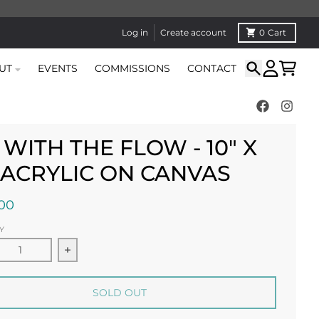
Log in
Create account
0
Cart
UT
EVENTS
COMMISSIONS
CONTACT
Search
Account
Cart
 WITH THE FLOW - 10" X
" ACRYLIC ON CANVAS
00
Y
ease quantity for Go With the Flow - 10&quot; x 10&quot;
Increase quantity for Go With the Flow - 10&
SOLD OUT