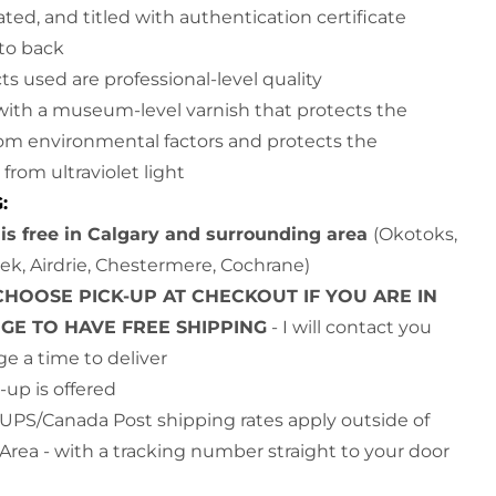
ted, and titled with authentication certificate
d to back
cts used are professional-level quality
with a museum-level varnish that protects the
rom environmental factors and protects the
from ultraviolet light
G:
is free in Calgary and surrounding area
(Okotoks,
ek, Airdrie, Chestermere, Cochrane)
CHOOSE PICK-UP AT CHECKOUT IF YOU ARE IN
NGE TO HAVE FREE SHIPPING
- I will contact you
ge a time to deliver
-up is offered
UPS/Canada Post shipping rates apply outside of
 Area - with a tracking number straight to your door