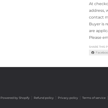
At checko
address, 
contact m
Buyer is r
are appli
Please em
SHARE THIS 
Faceboo
Powered by Shopify
Refund policy
Privacy policy
Terms of service