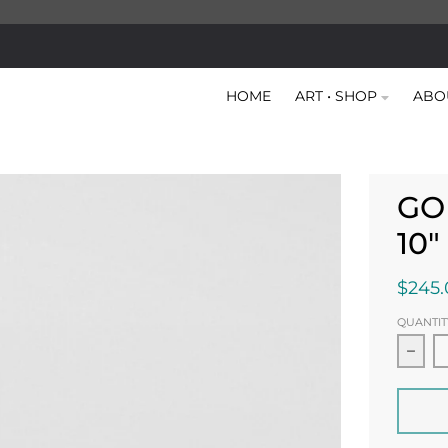
HOME
ART • SHOP
ABO
GO
10
$245.
QUANTIT
Decr