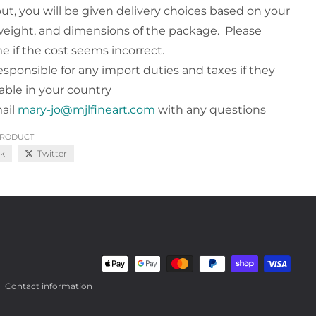
ut, you will be given delivery choices based on your
weight, and dimensions of the package. Please
e if the cost seems incorrect.
esponsible for any import duties and taxes if they
cable in your country
ail
mary-jo@mjlfineart.com
with any questions
PRODUCT
k
Twitter
Payment methods
Contact information