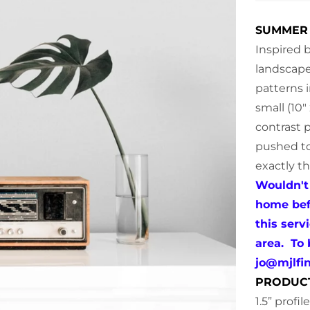
SUMMER 
Inspired 
landscape
patterns i
small (10"
contrast p
pushed to
exactly t
Wouldn't 
home befo
this serv
area. To
jo@mjlfi
PRODUC
1.5” profi