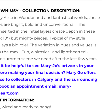
WHIMSY - COLLECTION DESCRIPTION:
by Alice in Wonderland and fantastical worlds, these
s are bright, bold and unconventional.
The
nserted in the initial layers create depth in these
 x 10") but mighty pieces. Typical of my style
lays a big role! The variation in hues and values is
 the max! Fun, whimsical, and lighthearted -
he summer scene we need after the last few years!
it be helpful to see Mary-Jo's artwork in your
re making your final decision? Mary-Jo offers
ice to collectors in Calgary and the surrounding
 book an appointment email:
mary-
neart.com
T INFORMATION:
le, wired and ready to hang!