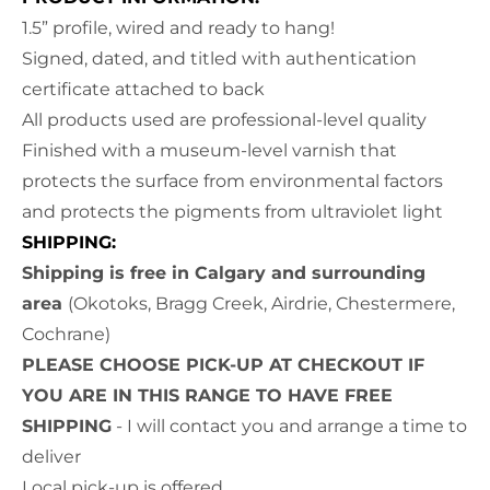
1.5” profile, wired and ready to hang!
Signed, dated, and titled with authentication
certificate attached to back
All products used are professional-level quality
Finished with a museum-level varnish that
protects the surface from environmental factors
and protects the pigments from ultraviolet light
SHIPPING:
Shipping is free in Calgary and surrounding
area
(Okotoks, Bragg Creek, Airdrie, Chestermere,
Cochrane)
PLEASE CHOOSE PICK-UP AT CHECKOUT IF
YOU ARE IN THIS RANGE TO HAVE FREE
SHIPPING
- I will contact you and arrange a time to
deliver
Local pick-up is offered