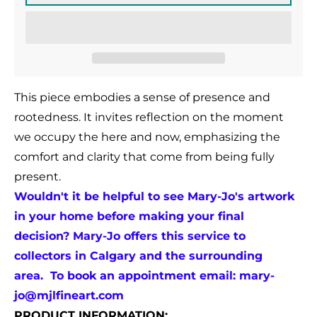
This piece embodies a sense of presence and
rootedness. It invites reflection on the moment
we occupy the here and now, emphasizing the
comfort and clarity that come from being fully
present.
Wouldn't it be helpful to see Mary-Jo's artwork
in your home before making your final
decision? Mary-Jo offers this service to
collectors in Calgary and the surrounding
area. To book an appointment email:
mary-
jo@mjlfineart.com
PRODUCT INFORMATION: