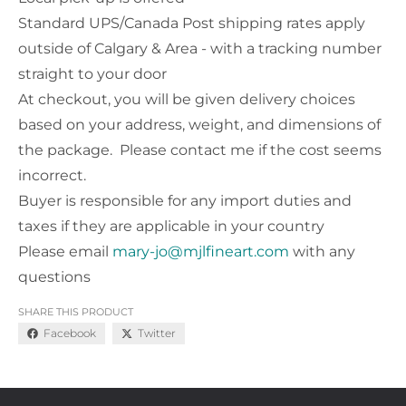
Standard UPS/Canada Post shipping rates apply
outside of Calgary & Area - with a tracking number
straight to your door
At checkout, you will be given delivery choices
based on your address, weight, and dimensions of
the package. Please contact me if the cost seems
incorrect.
Buyer is responsible for any import duties and
taxes if they are applicable in your country
Please email
mary-jo@mjlfineart.com
with any
questions
SHARE THIS PRODUCT
Facebook
Twitter