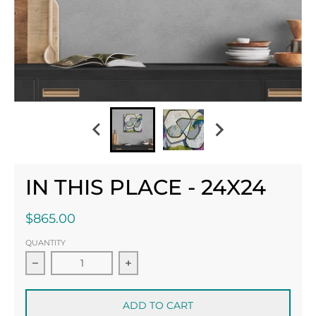
IN THIS PLACE - 24X24
$865.00
QUANTITY
Decrease quantity for In This Place - 24x24
ADD TO CART