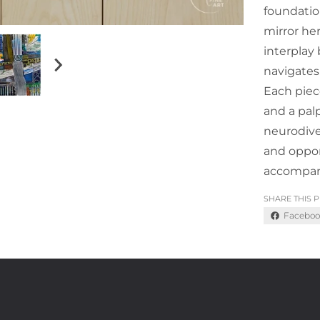
foundatio
mirror he
interplay
navigates
Each piece
and a palp
neurodive
and oppor
accompan
SHARE THIS 
Faceboo