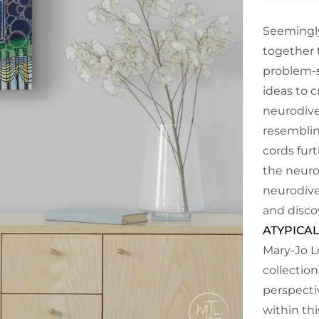
Seemingly
together t
problem-s
ideas to c
neurodiver
resemblin
cords fur
the neuro
neurodive
and disco
ATYPICAL
Mary-Jo L
collection
perspecti
within th