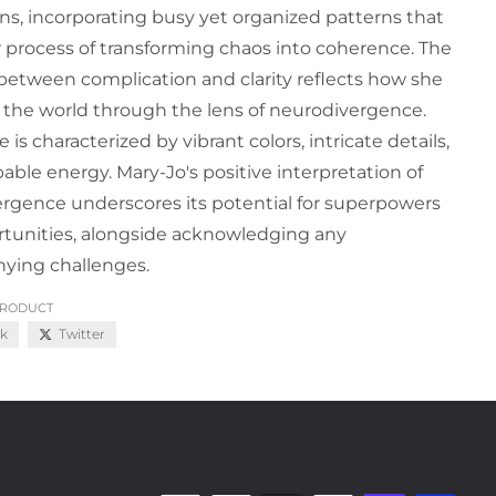
ns, incorporating busy yet organized patterns that
r process of transforming chaos into coherence. The
 between complication and clarity reflects how she
 the world through the lens of neurodivergence.
 is characterized by vibrant colors, intricate details,
able energy. Mary-Jo's positive interpretation of
rgence underscores its potential for superpowers
tunities, alongside acknowledging any
ying challenges.
PRODUCT
k
Twitter