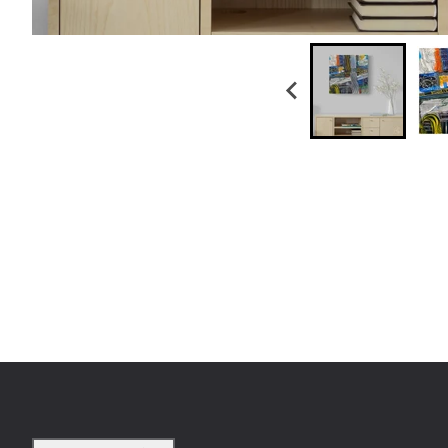
Country/region