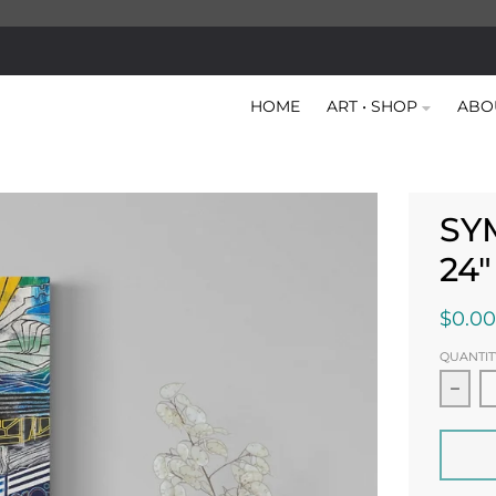
HOME
ART • SHOP
ABO
SY
24
$0.00
QUANTIT
Decr