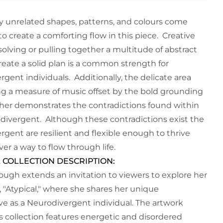
 unrelated shapes, patterns, and colours come
o create a comforting flow in this piece. Creative
olving or pulling together a multitude of abstract
reate a solid plan is a common strength for
gent individuals. Additionally, the delicate area
g a measure of music offset by the bold grounding
ther demonstrates the contradictions found within
divergent. Although these contradictions exist the
rgent are resilient and flexible enough to thrive
ver a way to flow through life.
 COLLECTION DESCRIPTION:
ough extends an invitation to viewers to explore her
, "Atypical," where she shares her unique
ve as a Neurodivergent individual. The artwork
is collection features energetic and disordered